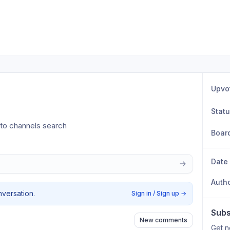
Upvo
Stat
 to channels search
Boar
Date
Auth
nversation.
Sign in / Sign up
→
Subs
New comments
Get n