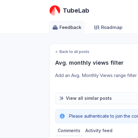
TubeLab
Feedback
Roadmap
←
Back to all posts
Avg. monthly views filter
Add an Avg. Monthly Views range filter
View all similar posts
Please authenticate to join the co
Comments
Activity feed