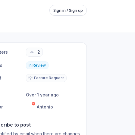
Sign in / Sign up
ters
2
us
In Review
d
💡
Feature Request
Over 1 year ago
or
Antonio
cribe to post
otified by email when there are changes.