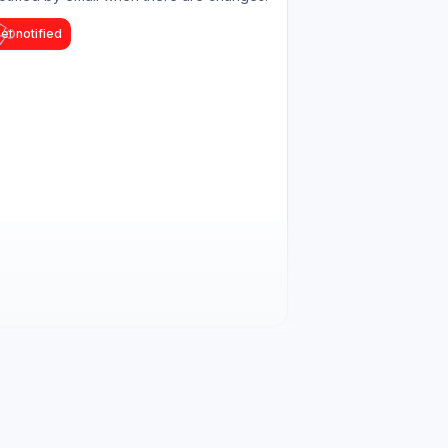
et notified